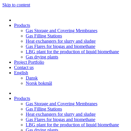
Skip to content
Products
Gas Storage and Covering Membranes
Gas Filling Stations
Heat exchangers for slurry and sludge
Gas Flares for biogas and biomethane
LBG plant for the production of liquid biomethane
Gas drying plants
Project Portfolio
Contact us
English
Dansk
Norsk bokmål
Products
Gas Storage and Covering Membranes
Gas Filling Stations
Heat exchangers for slurry and sludge
Gas Flares for biogas and biomethane
LBG plant for the production of liquid biomethane
Gas drying plants