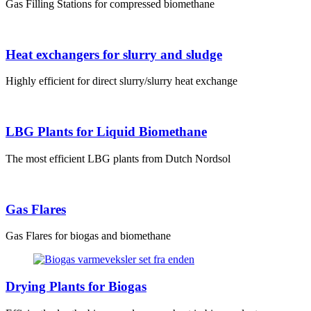
Gas Filling Stations for compressed biomethane
Heat exchangers for slurry and sludge
Highly efficient for direct slurry/slurry heat exchange
LBG Plants for Liquid Biomethane
The most efficient LBG plants from Dutch Nordsol
Gas Flares
Gas Flares for biogas and biomethane
Drying Plants for Biogas