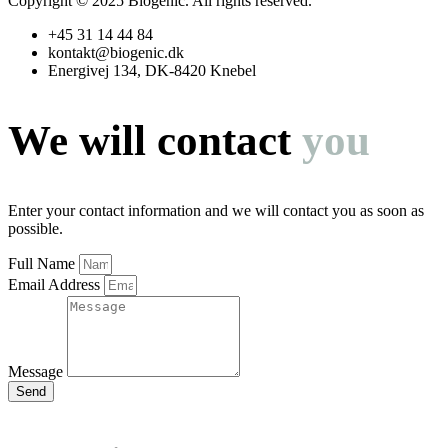
Copyright © 2025 Biogenic. All rights reserved.
+45 31 14 44 84
kontakt@biogenic.dk
Energivej 134, DK-8420 Knebel
We will contact
you
Enter your contact information and we will contact you as soon as
possible.
Full Name
Email Address
Message
Send