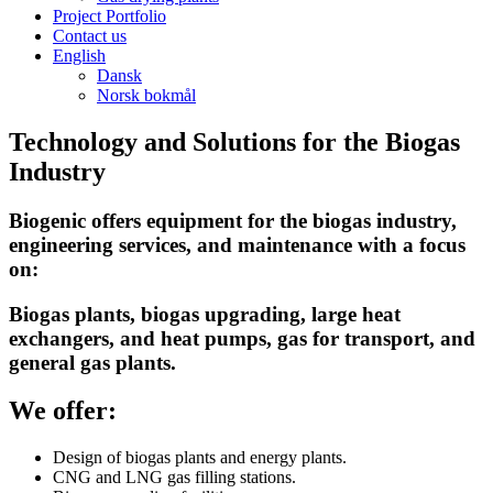
Project Portfolio
Contact us
English
Dansk
Norsk bokmål
Technology and Solutions for the Biogas
Industry
Biogenic offers equipment for the biogas industry,
engineering services, and maintenance with a focus
on:
Biogas plants, biogas upgrading, large heat
exchangers, and heat pumps, gas for transport, and
general gas plants.
We offer:
Design of biogas plants and energy plants.
CNG and LNG gas filling stations.