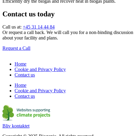
Efficiently dry the biogas and recover heat in biogas plants.
Contact us today
Call us at:
+45 31 14 44 84
Or request a call back. We will call you for a non-binding discussion
about your facility and plans.
Request a Call
Home
Cookie and Privacy Policy
Contact us
Home
Cookie and Privacy Policy
Contact us
Bliv kontaktet