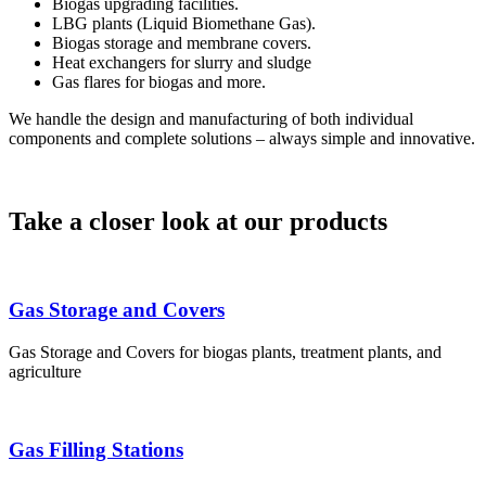
Biogas upgrading facilities.
LBG plants (Liquid Biomethane Gas).
Biogas storage and membrane covers.
Heat exchangers for slurry and sludge
Gas flares for biogas and more.
We handle the design and manufacturing of both individual
components and complete solutions – always simple and innovative.
Take a closer look at our products
Gas Storage and Covers
Gas Storage and Covers for biogas plants, treatment plants, and
agriculture
Gas Filling Stations